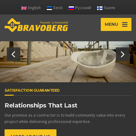
English
Eesti
Русский
Suomi
MENU
SATISFACTION GUARANTEED
Relationships That Last
Our promise as a contractor is to build community value into every
project while delivering professional expertise.