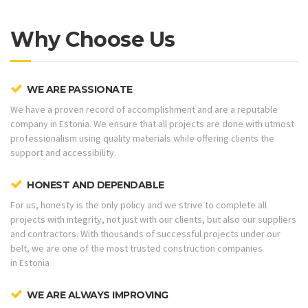
Why Choose Us
WE ARE PASSIONATE
We have a proven record of accomplishment and are a reputable
company in Estonia. We ensure that all projects are done with utmost
professionalism using quality materials while offering clients the
support and accessibility.
HONEST AND DEPENDABLE
For us, honesty is the only policy and we strive to complete all
projects with integrity, not just with our clients, but also our suppliers
and contractors. With thousands of successful projects under our
belt, we are one of the most trusted construction companies
in Estonia
WE ARE ALWAYS IMPROVING