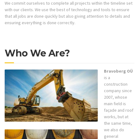
We commit ourselves to complete all projects within the timeline set
with our clients. We use the best of technology and tools to ensure
that all jobs are done quickly but also giving attention to details and
ensuring everything is done correctly.
Who We Are?
Bravoberg OÜ
is a
construction
company since
2007, whose
main field is
façade and roof
works, but at
the same time,
we also do
general