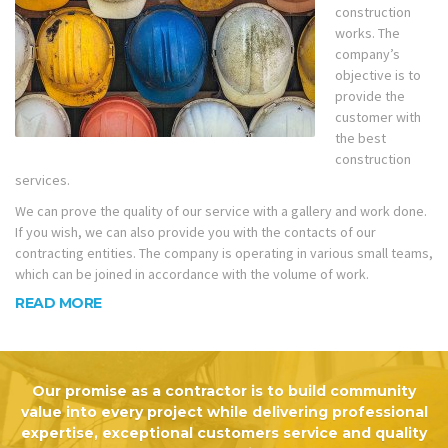
construction
works. The
company’s
objective is to
provide the
customer with
the best
construction
services.
We can prove the quality of our service with a gallery and work done.
If you wish, we can also provide you with the contacts of our
contracting entities. The company is operating in various small teams,
which can be joined in accordance with the volume of work.
READ MORE
Our promise as a contractor is to build community
value into every project while delivering professional
expertise, exceptional customers service and quality