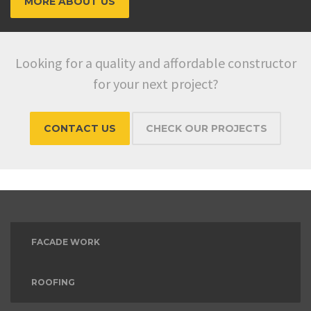
MORE ABOUT US
Looking for a quality and affordable constructor
for your next project?
CONTACT US
CHECK OUR PROJECTS
FACADE WORK
ROOFING